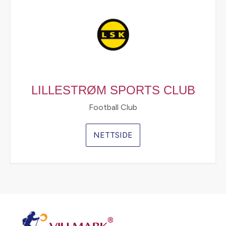
LILLESTRØM SPORTS CLUB
Football Club
NETTSIDE