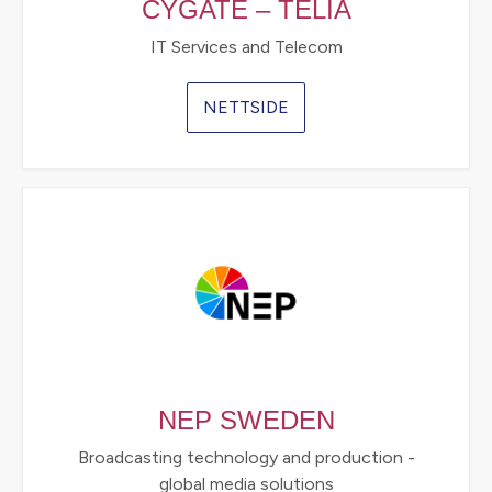
CYGATE – TELIA
IT Services and Telecom
NETTSIDE
NEP SWEDEN
Broadcasting technology and production -
global media solutions