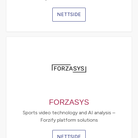
NETTSIDE
FORZASYS
Sports video technology and AI analysis –
Forzify platform solutions
NETTSIDE