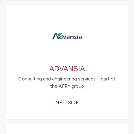
ADVANSIA
Consulting and engineering services – part of
the AFRY group
NETTSIDE