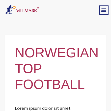
NORWEGIAN
TOP
FOOTBALL
Lorem ipsum dolor sit amet