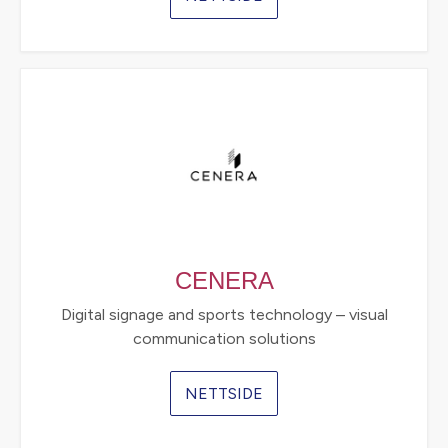
CENERA
Digital signage and sports technology – visual
communication solutions
NETTSIDE