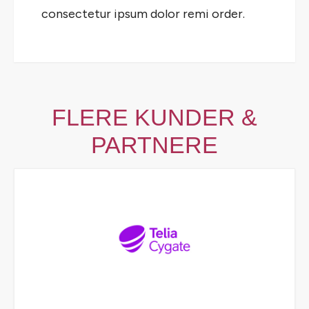
consectetur ipsum dolor remi order.
FLERE KUNDER &
PARTNERE