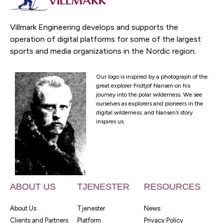
Villmark Engineering develops and supports the
operation of digital platforms for some of the largest
sports and media organizations in the Nordic region.
Our logo is inspired by a photograph of the
great explorer Fridtjof Nansen on his
journey into the polar wilderness. We see
ourselves as explorers and pioneers in the
digital wilderness, and Nansen’s story
inspires us.
ABOUT US
TJENESTER
RESOURCES
About Us
Tjenester
News
Clients and Partners
Platform
Privacy Policy